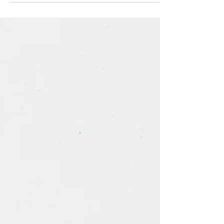
My Own Fat Body…I Cry"
I have been avoiding social media since June of
2020. At that time – after months of comparing my
quarantine life with others, after...