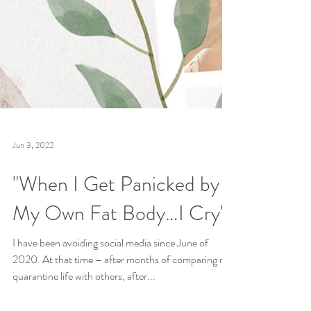
Jun 3, 2022
"When I Get Panicked by