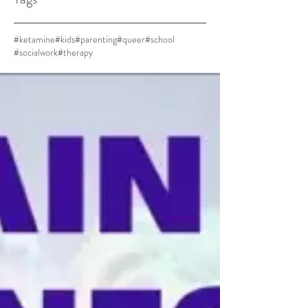
#ketamine
#kids
#parenting
#queer
#school
#socialwork
#therapy