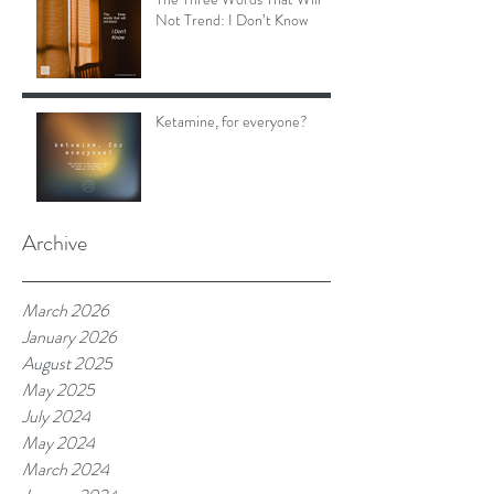
Not Trend: I Don’t Know
Ketamine, for everyone?
Archive
March 2026
January 2026
August 2025
May 2025
July 2024
May 2024
March 2024