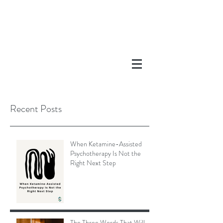
Recent Posts
When Ketamine-Assisted
Psychotherapy Is Not the
Right Next Step
The Three Words That Will