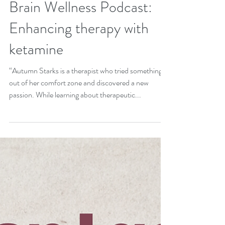
Jul 26, 2024
Brain Wellness Podcast:
Enhancing therapy with
ketamine
“Autumn Starks is a therapist who tried something
out of her comfort zone and discovered a new
passion. While learning about therapeutic...