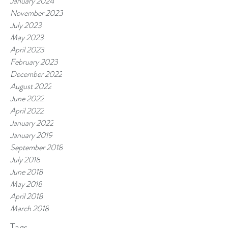
January 2024
November 2023
July 2023
May 2023
April 2023
February 2023
December 2022
August 2022
June 2022
April 2022
January 2022
January 2019
September 2018
July 2018
June 2018
May 2018
April 2018
March 2018
Tags