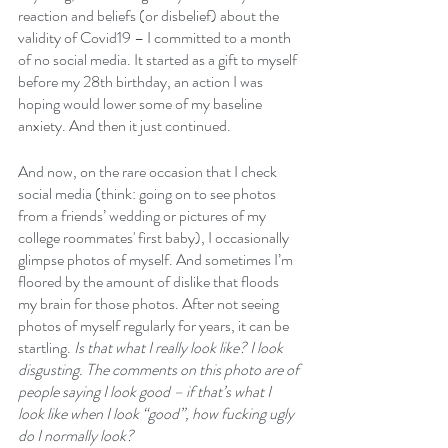
reaction and beliefs (or disbelief) about the 
validity of Covid19 – I committed to a month 
of no social media. It started as a gift to myself 
before my 28th birthday, an action I was 
hoping would lower some of my baseline 
anxiety. And then it just continued.
And now, on the rare occasion that I check 
social media (think: going on to see photos 
from a friends’ wedding or pictures of my 
college roommates' first baby), I occasionally 
glimpse photos of myself. And sometimes I’m 
floored by the amount of dislike that floods 
my brain for those photos. After not seeing 
photos of myself regularly for years, it can be 
startling. 
Is that what I really look like? I look 
disgusting. The comments on this photo are of 
people saying I look good – if that’s what I 
look like when I look “good”, how fucking ugly 
do I normally look?