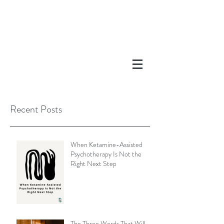
Recent Posts
When Ketamine-Assisted
Psychotherapy Is Not the
Right Next Step
The Three Words That Will