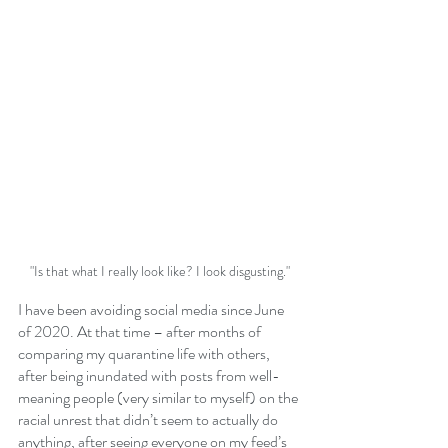
"Is that what I really look like? I look disgusting."
I have been avoiding social media since June 
of 2020. At that time – after months of 
comparing my quarantine life with others, 
after being inundated with posts from well-
meaning people (very similar to myself) on the 
racial unrest that didn’t seem to actually do 
anything, after seeing everyone on my feed’s 