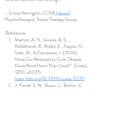
- Grace Harrington, LCSW
(about)
Psychotherapist, Starks Therapy Group
References
Memon, A. N., Gowda, A. S., 
Rallabhandi, B., Bidika, E., Fayyaz, H., 
Salib, M., & Cancarevic, I. (2020). 
Have Our Attempts to Curb Obesity 
Done More Harm Than Good?. 
Cureus
, 
12
(9), e10275.
https://doi.org/10.7759/cureus.10275
2. Farrell, S. W., Braun, L., Barlow, C. 
E., Cheng, Y. J., & Blair, S. N. (2002). 
The relation of body mass index, 
cardiorespiratory fitness, and all-cause 
mortality in women. 
Obesity research
, 
10
(6), 417–423.
https://doi.org/10.1038/oby.2002.58
Phelan, S. M., Burgess, D. J., Yeazel, M. 