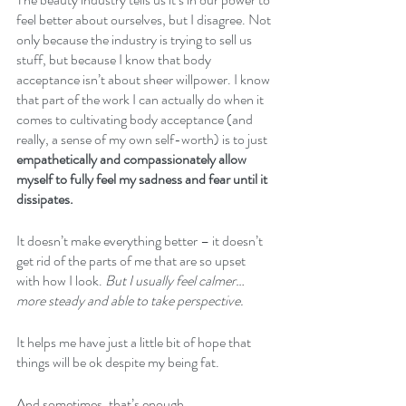
feel better about ourselves, but I disagree. Not 
only because the industry is trying to sell us 
stuff, but because I know that body 
acceptance isn’t about sheer willpower. I know 
that part of the work I can actually do when it 
comes to cultivating body acceptance (and 
really, a sense of my own self-worth) is to just 
empathetically and compassionately allow 
myself to fully feel my sadness and fear until it 
dissipates.
It doesn’t make everything better – it doesn’t 
get rid of the parts of me that are so upset 
with how I look. 
But I usually feel calmer…
more steady and able to take perspective.
It helps me have just a little bit of hope that 
things will be ok despite my being fat.
And sometimes, that’s enough.