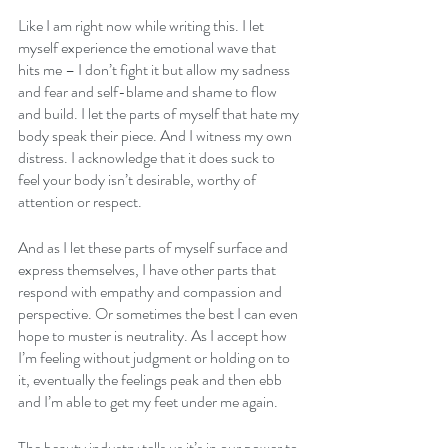
Like I am right now while writing this. I let 
myself experience the emotional wave that 
hits me – I don’t fight it but allow my sadness 
and fear and self-blame and shame to flow 
and build. I let the parts of myself that hate my 
body speak their piece. And I witness my own 
distress. I acknowledge that it does suck to 
feel your body isn’t desirable, worthy of 
attention or respect.
And as I let these parts of myself surface and 
express themselves, I have other parts that 
respond with empathy and compassion and 
perspective. Or sometimes the best I can even 
hope to muster is neutrality. As I accept how 
I’m feeling without judgment or holding on to 
it, eventually the feelings peak and then ebb 
and I’m able to get my feet under me again.
The beauty industry tells us it’s in our power to 