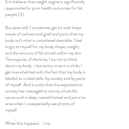
firm believer that weight stigma is significantly 
responsible for poor health outcomes for fat 
people (3).
But even still, I sometimes get hit with these 
waves of sadness and grief and panic that my 
body isn’t what is considered desirable. I feel 
angry at myself for my body shape, weight, 
and the amount of fat stored within my skin. 
The majority of the time, I try not to think 
about my body – but every once in a while, I 
get overwhelmed with the fact that my body is 
labeled as undesirable, by society and by parts 
of myself. And it sucks that the expectations 
society has messaged to me my whole life 
cause such a deep-seated hatred and panic to 
arise when I unexpectedly see photos of 
myself.
When this happens… I cry.