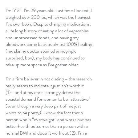
I’m 5’ 3”. I’m 29 years old. Last time I looked, I 
weighed over 200 lbs, which was the heaviest 
I’ve ever been. Despite changing medications, 
a life long history of eating a lot of vegetables 
and unprocessed foods, and having my 
bloodwork come back as almost 100% healthy 
(my skinny doctor seemed annoyingly 
surprised, btw), my body has continued to 
take up more space as I’ve gotten older.
I’m a firm believer in not dieting – the research 
really seems to indicate it just isn’t worth it 
(1)– and at my core I strongly detest the 
societal demand for women to be “attractive” 
(even though a very deep part of me just 
wants to be pretty). I know the fact that a 
person who is “overweight” and works out has 
better health outcomes than a person with a 
normal BMI and doesn’t work out (2). I’m a 