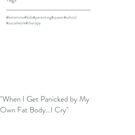
#ketamine
#kids
#parenting
#queer
#school
#socialwork
#therapy
"When I Get Panicked by My
Own Fat Body…I Cry"