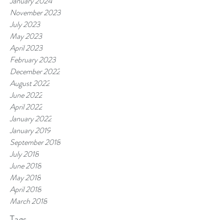
January 2024
November 2023
July 2023
May 2023
April 2023
February 2023
December 2022
August 2022
June 2022
April 2022
January 2022
January 2019
September 2018
July 2018
June 2018
May 2018
April 2018
March 2018
Tags