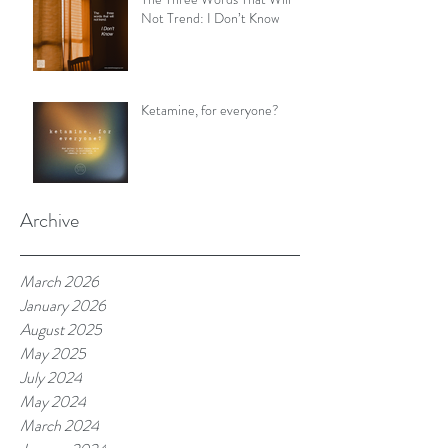
Not Trend: I Don’t Know
Ketamine, for everyone?
Archive
March 2026
January 2026
August 2025
May 2025
July 2024
May 2024
March 2024