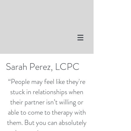
Sarah Perez, LCPC
“People may feel like they're
stuck in relationships when
their partner isn’t willing or
able to come to therapy with
them. But you can absolutely