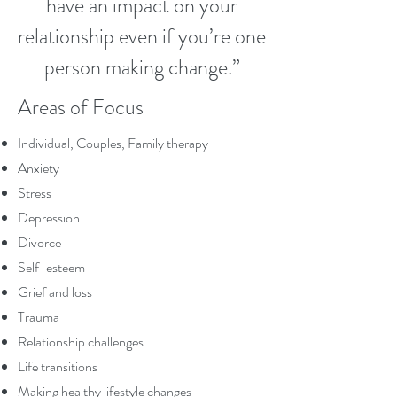
have an impact on your
relationship even if you’re one
person making change.”
Areas of Focus
Individual, Couples, Family therapy
Anxiety
Stress
Depression
Divorce
Self-esteem
Grief and loss
Trauma
Relationship challenges
Life transitions
Making healthy lifestyle changes