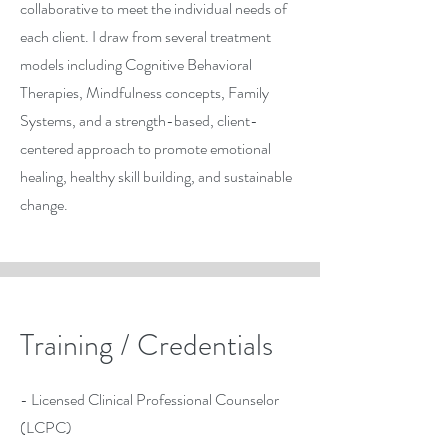
collaborative to meet the individual needs of
each client. I draw from several treatment
models including Cognitive Behavioral
Therapies, Mindfulness concepts, Family
Systems, and a strength-based, client-
centered approach to promote emotional
healing, healthy skill building, and sustainable
change.
Training / Credentials
- Licensed Clinical Professional Counselor
(LCPC)