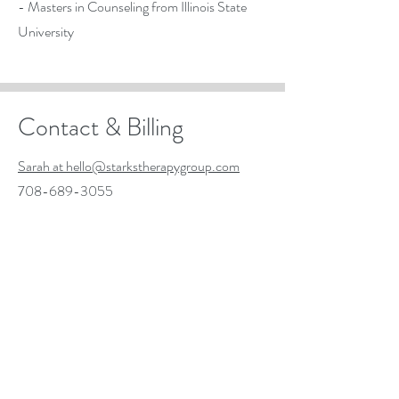
- Masters in Counseling from Illinois State
University
Contact & Billing
Sarah at hello@starkstherapygroup.com
708-689-3055
- BCBS PPO
- Self-pay clients also accepted
- Available for virtual sessions, Illinois
residents