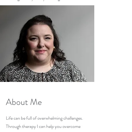
About Me
Life can be full of overwhelming challenges.
Through therapy I can help you overcome