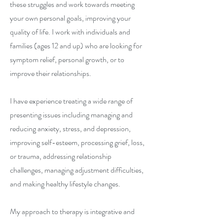
these struggles and work towards meeting
your own personal goals, improving your
quality of life. I work with individuals and
families (ages 12 and up) who are looking for
symptom relief, personal growth, or to
improve their relationships.
I have experience treating a wide range of
presenting issues including managing and
reducing anxiety, stress, and depression,
improving self-esteem, processing grief, loss,
or trauma, addressing relationship
challenges, managing adjustment difficulties,
and making healthy lifestyle changes.
My approach to therapy is integrative and