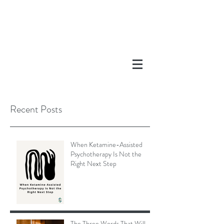
Recent Posts
When Ketamine-Assisted
Psychotherapy Is Not the
Right Next Step
The Three Words That Will