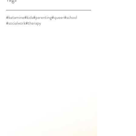
#ketamine
#kids
#parenting
#queer
#school
#socialwork
#therapy