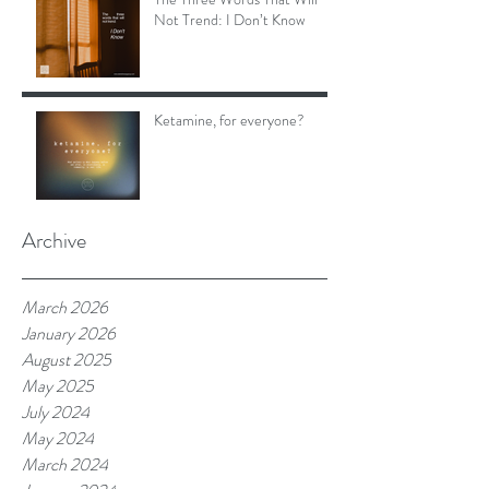
Not Trend: I Don’t Know
Ketamine, for everyone?
Archive
March 2026
January 2026
August 2025
May 2025
July 2024
May 2024
March 2024