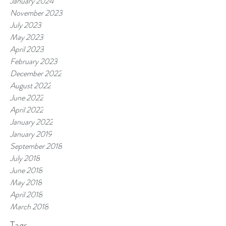
January 2024
November 2023
July 2023
May 2023
April 2023
February 2023
December 2022
August 2022
June 2022
April 2022
January 2022
January 2019
September 2018
July 2018
June 2018
May 2018
April 2018
March 2018
Tags