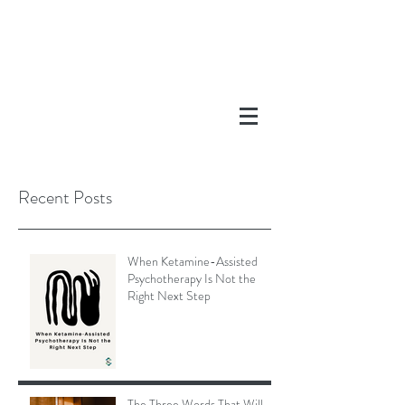
Recent Posts
When Ketamine-Assisted
Psychotherapy Is Not the
Right Next Step
The Three Words That Will