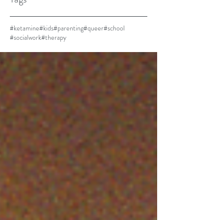
#ketamine
#kids
#parenting
#queer
#school
#socialwork
#therapy