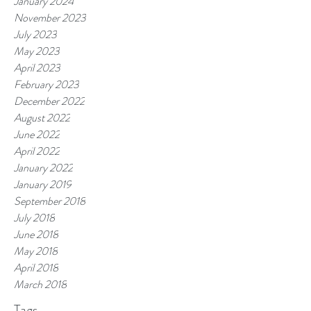
January 2024
November 2023
July 2023
May 2023
April 2023
February 2023
December 2022
August 2022
June 2022
April 2022
January 2022
January 2019
September 2018
July 2018
June 2018
May 2018
April 2018
March 2018
Tags