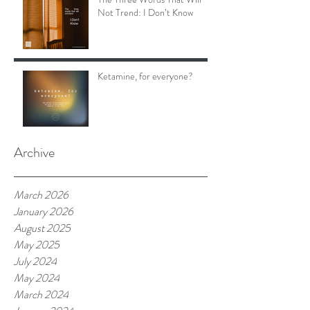
Not Trend: I Don’t Know
Ketamine, for everyone?
Archive
March 2026
January 2026
August 2025
May 2025
July 2024
May 2024
March 2024