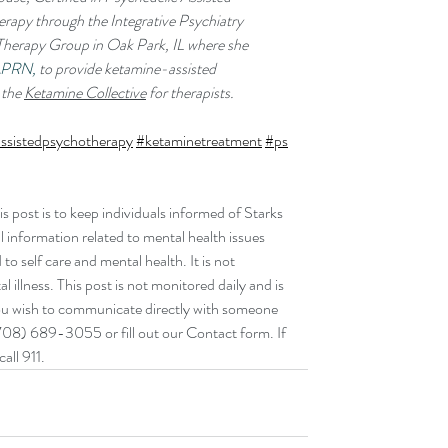
rapy through the Integrative Psychiatry 
s Therapy Group in Oak Park, IL where she 
APRN,
 to provide ketamine-assisted 
the 
Ketamine Collective
 for therapists. 
ssistedpsychotherapy
#ketaminetreatment
#ps
post is to keep individuals informed of Starks 
 information related to mental health issues 
o self care and mental health. It is not 
 illness. This post is not monitored daily and is 
you wish to communicate directly with someone 
708) 689-3055 or fill out our Contact form‬. If 
all 911.