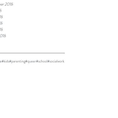
er 2018
8
18
18
18
018
e
#kids
#parenting
#queer
#school
#socialwork