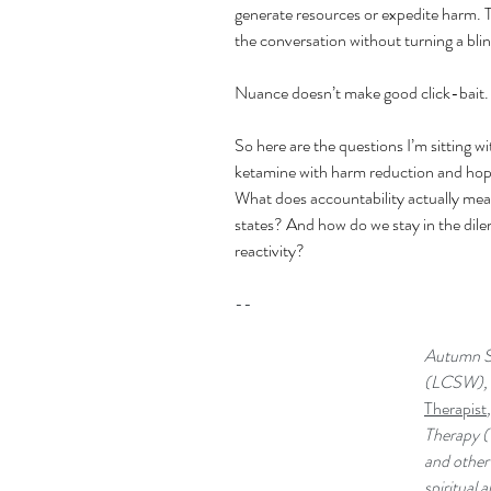
generate resources or expedite harm. 
the conversation without turning a bli
Nuance doesn’t make good click-bait.
So here are the questions I’m sitting wi
ketamine with harm reduction and hope
What does accountability actually mean
states? And how do we stay in the dilem
reactivity?
--
Autumn St
(LCSW), I
Therapist
Therapy (
and other 
spiritual 