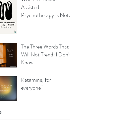
Assisted
Psychotherapy Is Not
the Right Next Step
The Three Words That
Will Not Trend: I Don’t
Know
Ketamine, for
everyone?
e