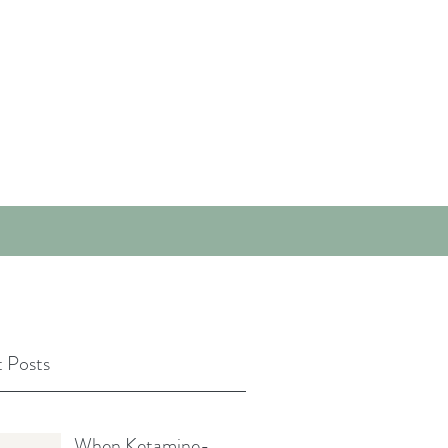
 Posts
When Ketamine-