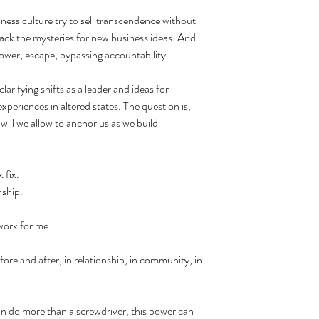
ness culture try to sell transcendence without 
hack the mysteries for new business ideas. And 
ower, escape, bypassing accountability.
arifying shifts as a leader and ideas for 
eriences in altered states. The question is, 
ill we allow to anchor us as we build 
 fix. 
nship.
 work for me.
e and after, in relationship, in community, in 
 can do more than a screwdriver, this power can 