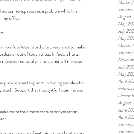
March 
January
ed across newspapers as a problem while I’m 
August 
n my office.
May 20
July 20
rs.
May 20
March 
ken like a four letter word or a cheap shot to make 
January
ders or out of touch elites. In fact, it hurts. 
Novemb
o make our cultural villains scarier will make us 
July 20
May 20
April 20
f people who need support, including people who 
Februar
y stuck. Support that thoughtful ketamine use 
Decemb
August 
June 20
o make room for a more mature conversation, 
April 20
fear.
January
January
tless experiences of watching altered state work 