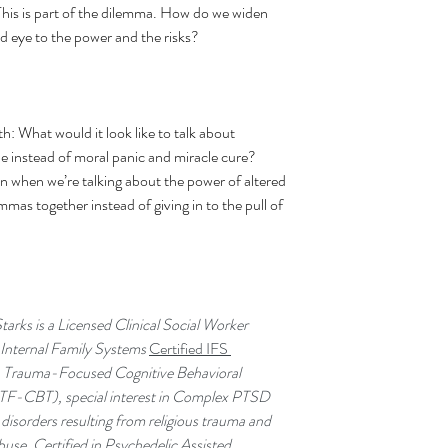
This is part of the dilemma. How do we widen 
nd eye to the power and the risks?
th: What would it look like to talk about 
 instead of moral panic and miracle cure? 
 when we’re talking about the power of altered 
mas together instead of giving in to the pull of 
arks is a 
Licensed Clinical Social Worker 
nternal Family Systems 
Certified IFS 
, Trauma-Focused Cognitive Behavioral 
TF-CBT), special interest in Complex PTSD 
disorders resulting from religious trauma and 
abuse, Certified in Psychedelic Assisted 