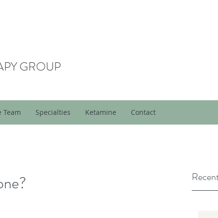
APY GROUP
e Team
Specialties
Ketamine
Contact
Recent
yone?