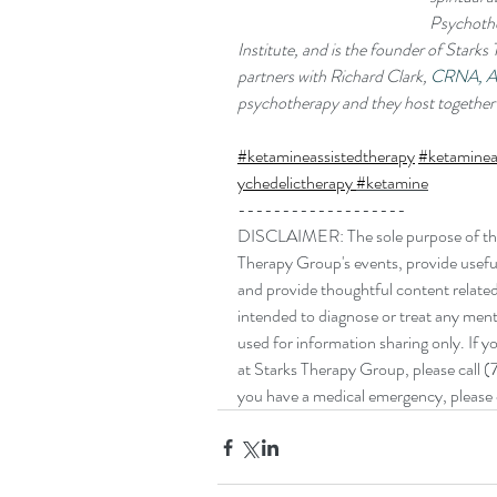
Psychothe
Institute, and is the founder of Stark
partners with Richard Clark, 
CRNA, 
psychotherapy and they host together 
#ketamineassistedtherapy
#ketaminea
ychedelictherapy
#ketamine
-------------------
DISCLAIMER: The sole purpose of this 
Therapy Group's events, provide useful
and provide thoughtful content related t
intended to diagnose or treat any mental
used for information sharing only. If 
at Starks Therapy Group, please call (
you have a medical emergency, please c