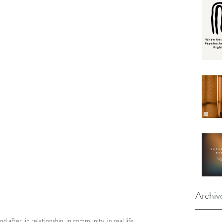
Archiv
after, in relationship, in community, in real life.