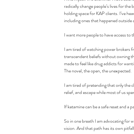
radically change people’s lives for the 
holding space for KAP clients. I’ve hea
including ones that happened outside a 
I want more people to have access to 
I am tired of watching power brokers fr
transcendent beliefs without owning the
made to feel like drug addicts for want
The novel, the open, the unexpected.
I am tired of pretending that only the cl
relief, and escape while most of us sp
If ketamine can be a safe reset and a pat
So in one breath I am advocating for 
vision. And that path has its own pitfall