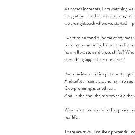
As access increases, I am watching well
integration. Productivity gurus try to 
we are right back where we started – p
I want to be candid. Some of my most cl
building community, have come from exp
how will we steward these shifts? Who w
something bigger than ourselves?
Because ideas and insight aren’t a quick
And safety means grounding in relatio
Overpromising is unethical.
And, in the end, the trip never did the
What mattered was what happened befor
real life.
There are risks. Just like a power drill