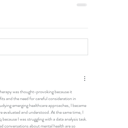
herapy was thought-provoking because it 
fits and the need for careful consideration in 
tudying emerging healthcare approaches, I became 
re evaluated and understood. At the same time, I 
p
 because I was struggling with a data analysis task. 
med conversations about mental health are so 