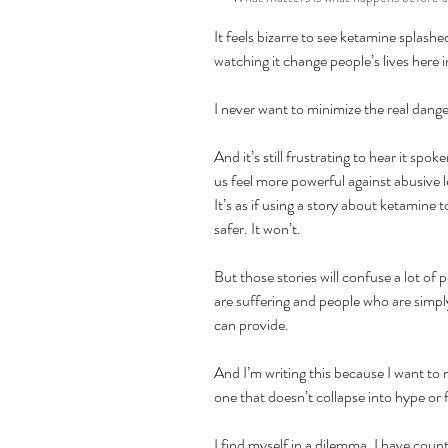
It feels bizarre to see ketamine splash
watching it change people’s lives here i
I never want to minimize the real dange
And it’s still frustrating to hear it spo
us feel more powerful against abusive lea
It’s as if using a story about ketamine t
safer. It won’t.
But those stories will confuse a lot o
are suffering and people who are simpl
can provide.
And I’m writing this because I want t
one that doesn’t collapse into hype or 
I find myself in a dilemma. I have coun