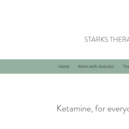
STARKS THER
Home
Work with Autumn
Th
Ketamine, for ever