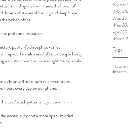
Septemb
better, including my own. I have the honor of 
July 201
rd dozens of stories of healing and deep hope, 
June 20
therapist’s office.
May 20
April 20
these profound resources.
March 2
acture public life through so-called 
Tags
ir impact. I am also tired of stuck people being 
ing a solution humans have sought for millennia. 
#ketamin
#therapy
inically unwell are drawn to altered states, 
end hours every day on our phone.
h out of stuck patterns, I get it and I’m in.
wider accessibility and a more open-minded 
s.