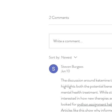
2 Comments
Write a comment...
Sort by:
Newest
Steven Burgees
Jun 10
The discussion around ketamine t
highlights both the potential bene
mental health treatment. While s
interested in how new therapies a
looked for 
python assignment hel
Articles like this show why infor