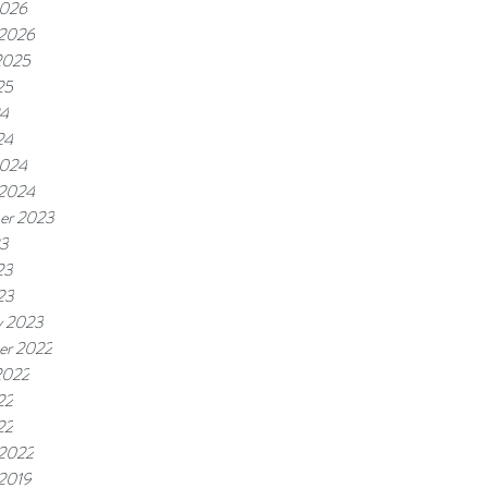
2026
 2026
2025
25
24
24
2024
 2024
er 2023
23
23
23
y 2023
er 2022
2022
22
22
 2022
 2019