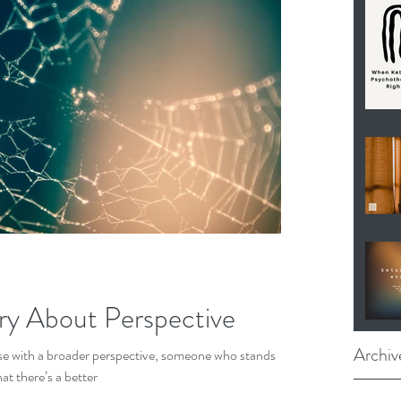
ory About Perspective
Archiv
e with a broader perspective, someone who stands
at there’s a better