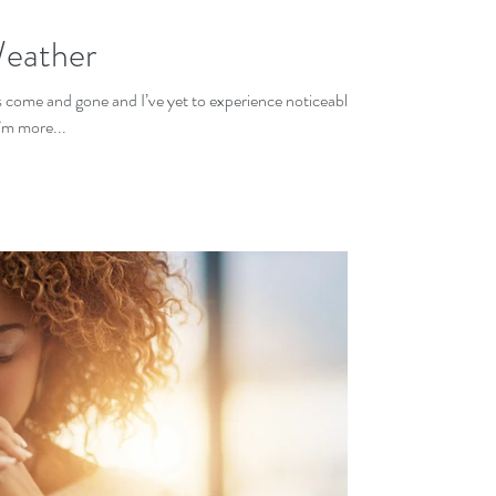
Weather
as come and gone and I’ve yet to experience noticeably
’m more...