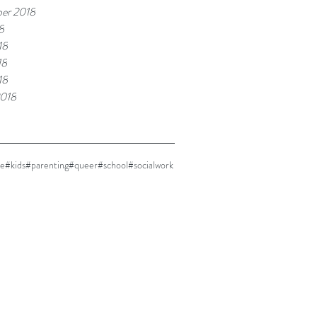
er 2018
8
18
18
18
2018
ne
#kids
#parenting
#queer
#school
#socialwork