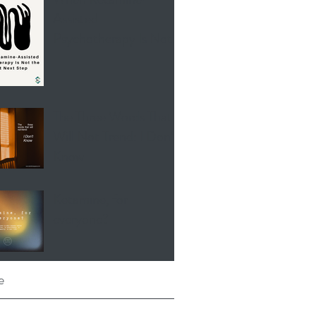
Assisted
Psychotherapy Is Not
the Right Next Step
The Three Words That
Will Not Trend: I Don’t
Know
Ketamine, for
everyone?
e