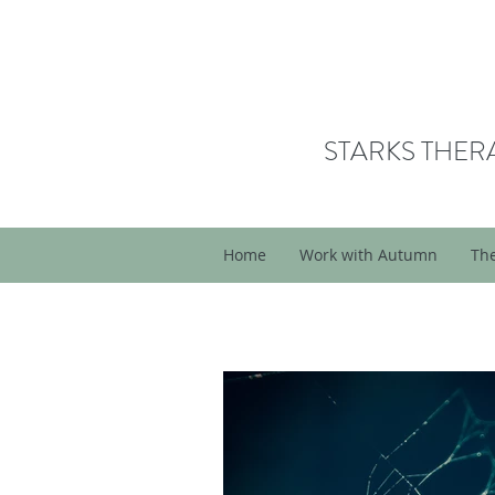
STARKS THER
Home
Work with Autumn
Th