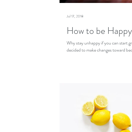
Jul 17, 2018
How to be Happy
Why stay unhappy if you can start growi
decided to make changes toward be