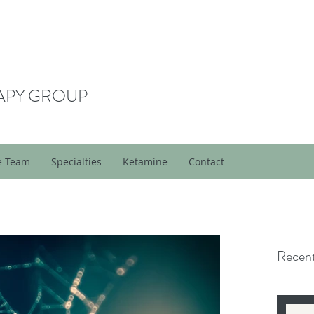
APY GROUP
e Team
Specialties
Ketamine
Contact
Recent