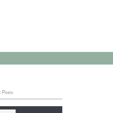
 Posts
When Ketamine-