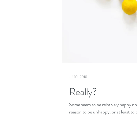
Jul 10, 2018
Really?
Some seem to be relatively happy n
reason to be unhappy, or at least to