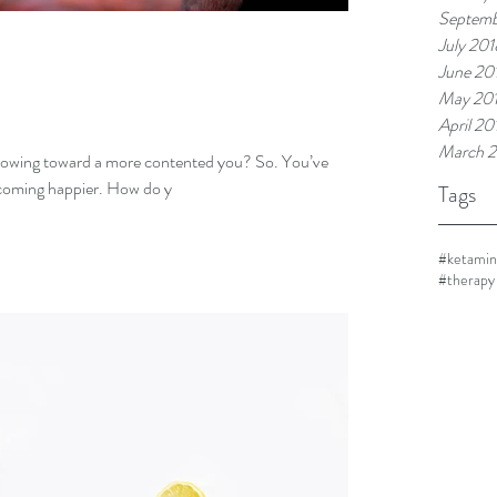
Septemb
July 201
June 20
May 20
April 20
March 
ng toward a more contented you? So. You’ve
coming happier. How do y
Tags
#ketami
#therapy