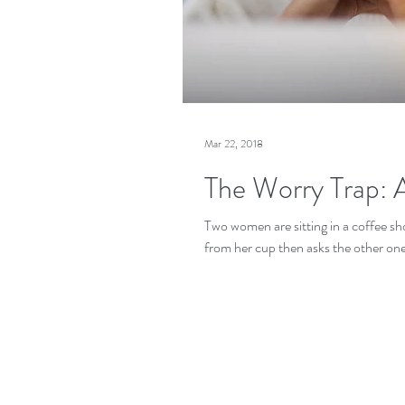
Mar 22, 2018
The Worry Trap: A
Two women are sitting in a coffee sh
from her cup then asks the other one 