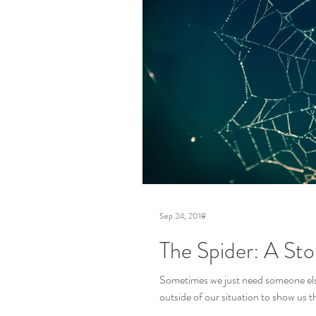
Sep 24, 2018
The Spider: A St
Sometimes we just need someone els
outside of our situation to show us th