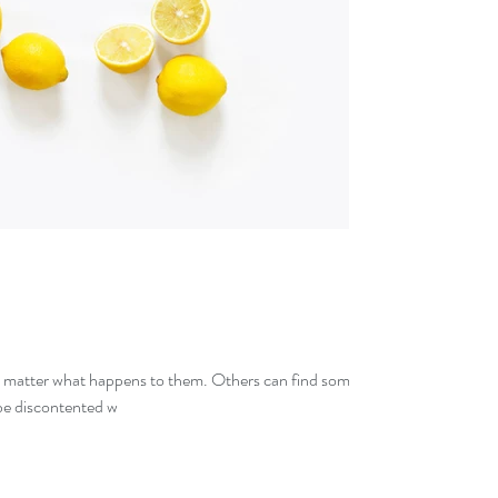
o matter what happens to them. Others can find some
 be discontented w