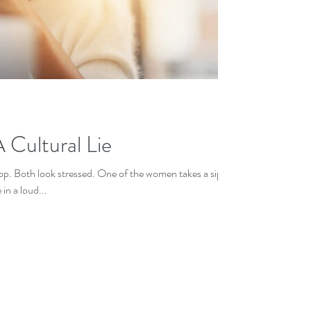
 Cultural Lie
op. Both look stressed. One of the women takes a sip
in a loud...