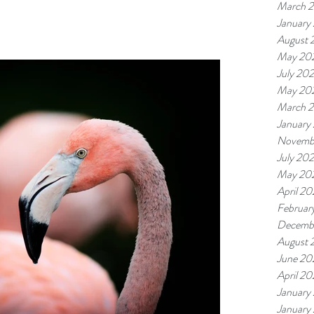
March 
January
August 
May 20
July 20
May 20
March 
January
Novemb
July 20
May 20
April 2
Februar
Decemb
August 
June 20
April 20
January
January