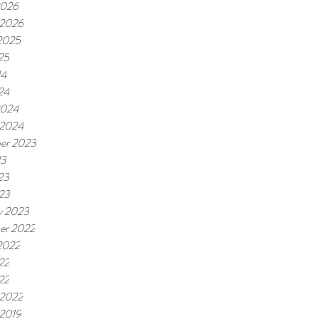
2026
 2026
2025
25
24
24
2024
 2024
er 2023
23
23
023
y 2023
er 2022
2022
22
22
 2022
 2019