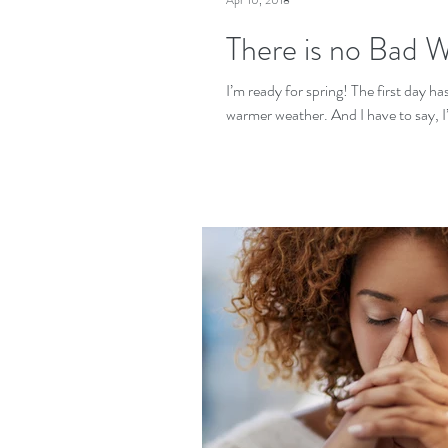
Apr 10, 2018
There is no Bad 
I’m ready for spring! The first day h
warmer weather. And I have to say, I