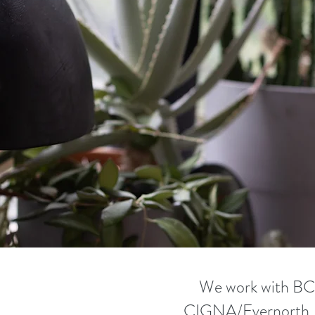
apists. She uses Internal Family Systems therapy in her wo
also a certified Psychedelic-Assisted Therapist, through th
e Psychiatry Institute, and works extensively with Ketamine
apy. We ask all the hard-hitting questions (like what is co
 and the differences between grief and being a little blue) 
into all things related to Ketamine and everything you'd eve
 this treatment for depression and other mental health is
We work with B
CIGNA/Evernorth