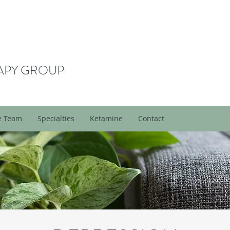
APY GROUP
e Team
Specialties
Ketamine
Contact