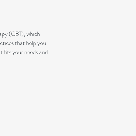
rapy (CBT), which
ctices that help you
t fits your needs and