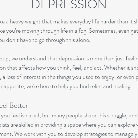
DEPRESSION
ike a heavy weight that makes everyday life harder than it 
like you're moving through life in a fog. Sometimes, even ge
ou don’t have to go through this alone.
up, we understand that depression is more than just feeli
on that affects how you think, feel, and act. Whether it sh
 a loss of interest in the things you used to enjoy, or eve
or appetite, we’re here to help you find relief and healing.
eel Better
ou feel isolated, but many people share this struggle, and
sts are skilled in providing a space where you can explore 
ment. We work with you to develop strategies to manage