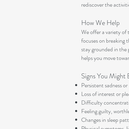
rediscover the activiti
How We Help
We offer a variety of
focuses on breaking t
stay grounded in the 
helps you move toward
Signs You Might 
Persistent sadness or 
Loss of interest or pl
Difficulty concentrat
Feeling guilty, worthl
Changes in sleep patte
Physical symptoms, l