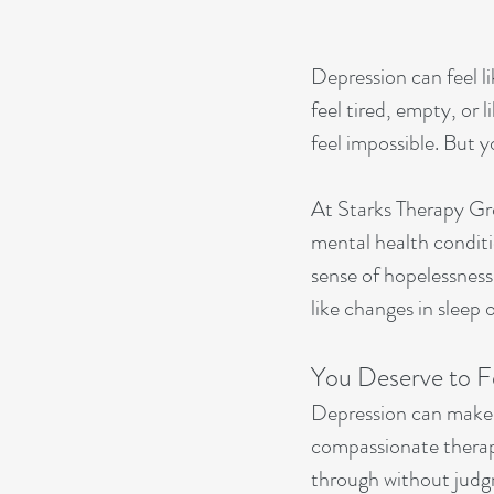
Depression can feel l
feel tired, empty, or 
feel impossible. But y
At Starks Therapy Gro
mental health conditi
sense of hopelessness,
like changes in sleep 
You Deserve to F
Depression can make y
compassionate therapi
through without judg