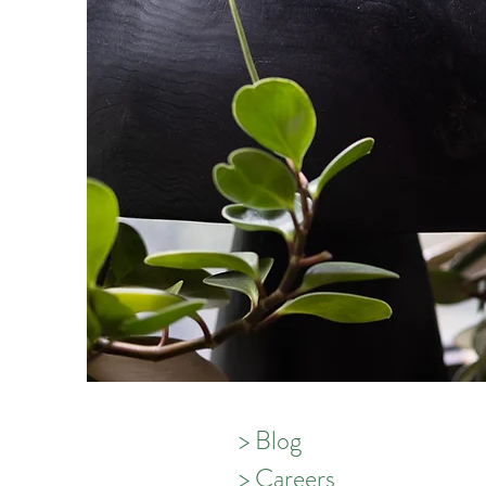
psychother
Autumn is 
Integrativ
Psychother
depression
deep dive 
know about
> Blog
> Careers