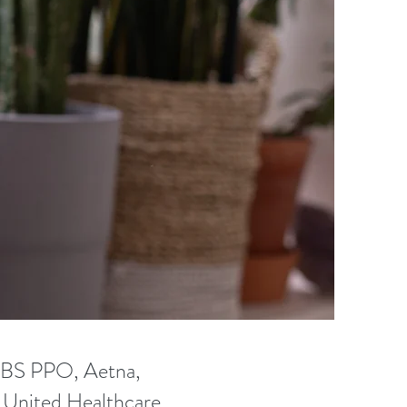
rk. 
e 
-Assisted 
nsidered 
and do a 
r want to 
sues.
CBS PPO, Aetna,
, United Healthcare