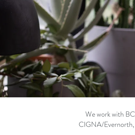
We work with B
CIGNA/Evernorth