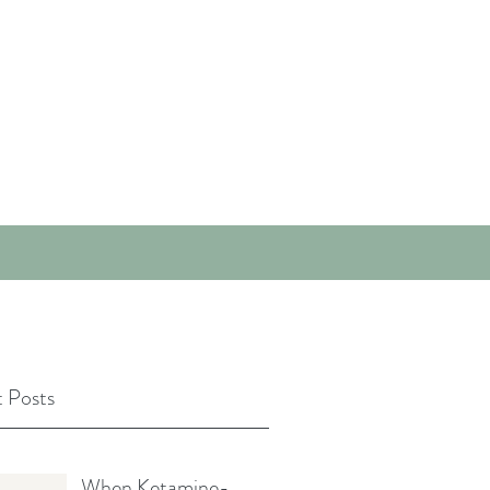
 Posts
When Ketamine-