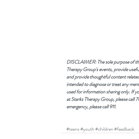
DISCLAIMER: The sole purpose of this 
Therapy Group's events, provide useful
and provide thoughtful content related t
intended to diagnose or treat any mental
used for information sharing only. If 
at Starks Therapy Group, please call
emergency, please call 911. 
#teens
#youth
#children
#feedback