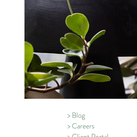
> Blog
> Careers
> Client Portal