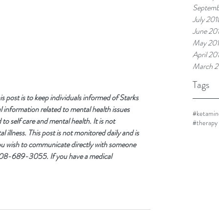
Septemb
July 201
June 20
May 20
April 20
March 2
Tags
post is to keep individuals informed of Starks 
 information related to mental health issues 
#ketamin
o self care and mental health. It is not 
#therapy
 illness. This post is not monitored daily and is 
you wish to communicate directly with someone 
 708-689-3055. If you have a medical 