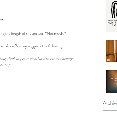
y?”
ing the length of the answer: “Not much.”
er, 
Alice Bradley suggests the following
:
day, look at [your child] and say the following: 
hut up. 
Archiv