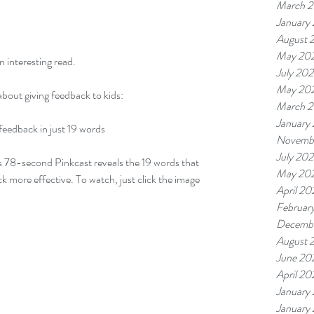
March 
January
August 
May 20
 interesting read.
July 20
May 20
about giving feedback to kids:
March 
January
feedback in just 19 words
Novemb
July 20
is 78-second Pinkcast reveals the 19 words that 
May 20
more effective. To watch, just click the image 
April 20
Februar
Decemb
August 
June 20
April 20
January
January