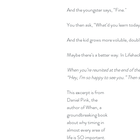
And the youngster says, “Fine."
You then ask, “What’d you learn toda
And the kid grows more voluble, doubl
Maybe there’s a better way. In Lifehack
When you’re reunited at the end of the 
“Hey, I’m so happy to see you.” Then s
This excerpt is from 
Daniel Pink, the 
author of 
When
, a 
groundbreaking book 
about why timing in 
almost every area of 
life is SO important. 