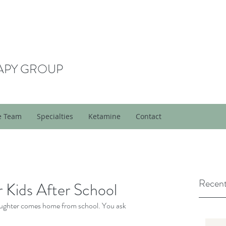
APY GROUP
e Team
Specialties
Ketamine
Contact
Recent
 Kids After School
daughter comes home from school. You ask 