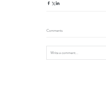
Comments
Write a comment...