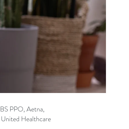
CBS PPO, Aetna,
, United Healthcare