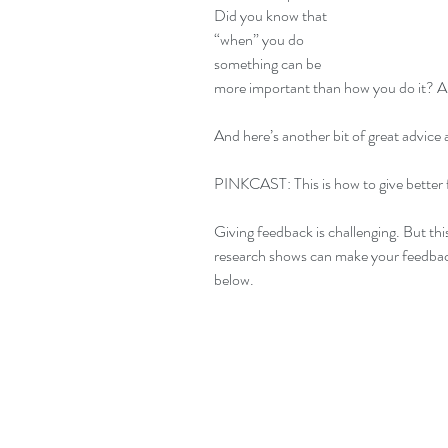
Did you know that 
“when” you do 
something can be 
more important than how you do it? An
And here’s another bit of great advice 
PINKCAST: This is how to give better 
Giving feedback is challenging. But th
research shows can make your feedback 
below.