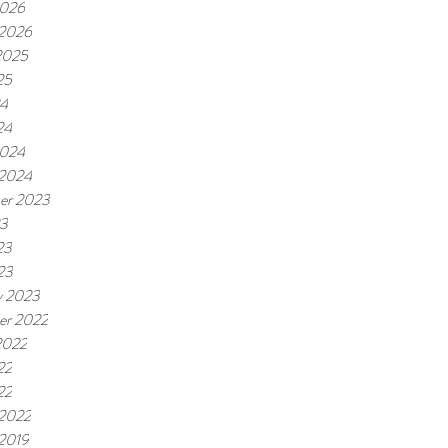
2026
 2026
2025
25
24
24
2024
 2024
er 2023
23
23
23
y 2023
er 2022
2022
22
22
 2022
 2019