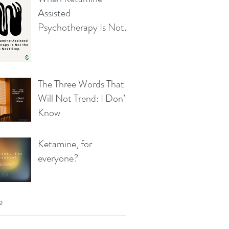
Assisted
Psychotherapy Is Not
the Right Next Step
The Three Words That
Will Not Trend: I Don’t
Know
Ketamine, for
everyone?
e