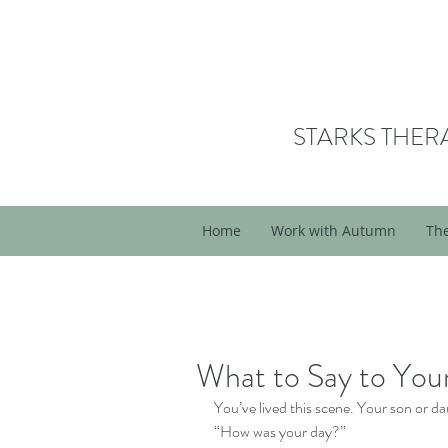
STARKS THER
Home
Work with Autumn
Th
What to Say to Your
You’ve lived this scene. Your son or 
“How was your day?” 