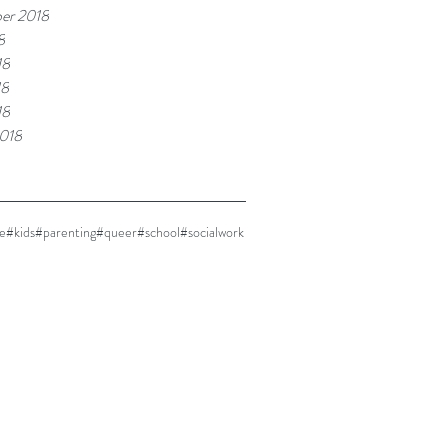
er 2018
8
18
18
18
018
e
#kids
#parenting
#queer
#school
#socialwork